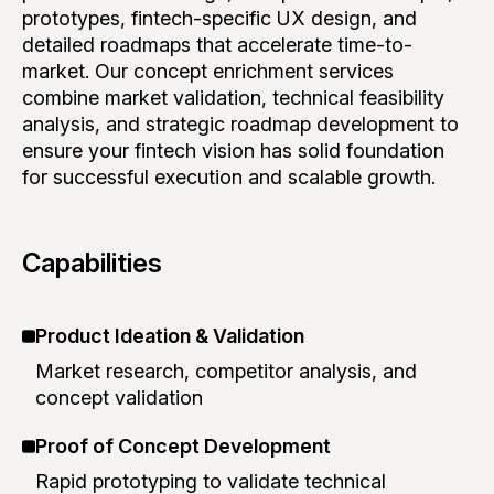
prototypes, fintech-specific UX design, and
detailed roadmaps that accelerate time-to-
market. Our concept enrichment services
combine market validation, technical feasibility
analysis, and strategic roadmap development to
ensure your fintech vision has solid foundation
for successful execution and scalable growth.
Capabilities
Product Ideation & Validation
Market research, competitor analysis, and
concept validation
Proof of Concept Development
Rapid prototyping to validate technical