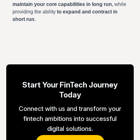
maintain your core capabilities in long run,
while
providing the ability
to expand and contract in
short run.
Start Your FinTech Journey
Today
Connect with us and transform your
fintech ambitions into successful
digital solutions.