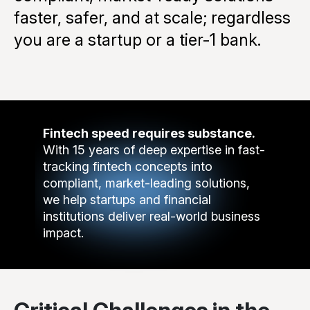
faster, safer, and at scale; regardless
you are a startup or a tier-1 bank.
Fintech speed requires substance.
With 15 years of deep expertise in fast-
tracking fintech concepts into
compliant, market-leading solutions,
we help startups and financial
institutions deliver real-world business
impact.