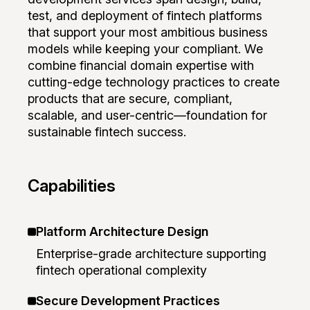
test, and deployment of fintech platforms
that support your most ambitious business
models while keeping your compliant. We
combine financial domain expertise with
cutting-edge technology practices to create
products that are secure, compliant,
scalable, and user-centric—foundation for
sustainable fintech success.
Capabilities
Platform Architecture Design
Enterprise-grade architecture supporting
fintech operational complexity
Secure Development Practices