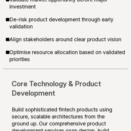
investment
De-risk product development through early
validation
Align stakeholders around clear product vision
Optimise resource allocation based on validated
priorities
Core Technology & Product
Development
Build sophisticated fintech products using
secure, scalable architectures from the
ground up. Our comprehensive product
development services span design, build,