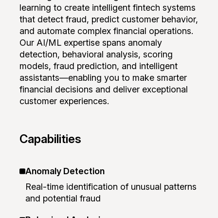
learning to create intelligent fintech systems
that detect fraud, predict customer behavior,
and automate complex financial operations.
Our AI/ML expertise spans anomaly
detection, behavioral analysis, scoring
models, fraud prediction, and intelligent
assistants—enabling you to make smarter
financial decisions and deliver exceptional
customer experiences.
Capabilities
Anomaly Detection
Real-time identification of unusual patterns
and potential fraud