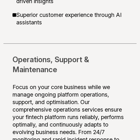
driven insights
Superior customer experience through AI
assistants
Operations, Support &
Maintenance
Focus on your core business while we
manage ongoing platform operations,
support, and optimisation. Our
comprehensive operations services ensure
your fintech platform runs reliably, performs
optimally, and continuously adapts to
evolving business needs. From 24/7
monitoring and rapid incident response to