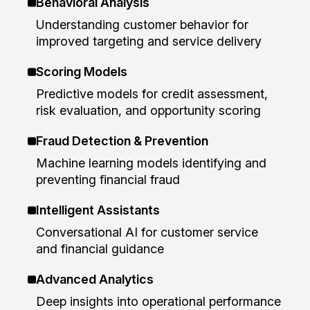
Behavioral Analysis
Understanding customer behavior for
improved targeting and service delivery
Scoring Models
Predictive models for credit assessment,
risk evaluation, and opportunity scoring
Fraud Detection & Prevention
Machine learning models identifying and
preventing financial fraud
Intelligent Assistants
Conversational AI for customer service
and financial guidance
Advanced Analytics
Deep insights into operational performance