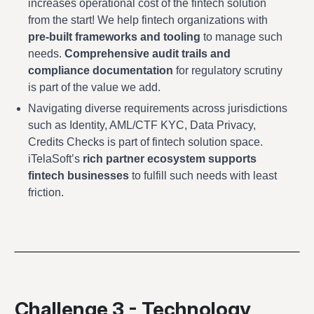
increases operational cost of the fintech solution
from the start! We help fintech organizations with
pre-built frameworks and tooling
to manage such
needs.
Comprehensive audit trails and
compliance documentation
for regulatory scrutiny
is part of the value we add.
Navigating diverse requirements across jurisdictions
such as Identity, AML/CTF KYC, Data Privacy,
Credits Checks is part of fintech solution space.
iTelaSoft’s
rich partner ecosystem supports
fintech businesses
to fulfill such needs with least
friction.
Challenge 3 - Technology