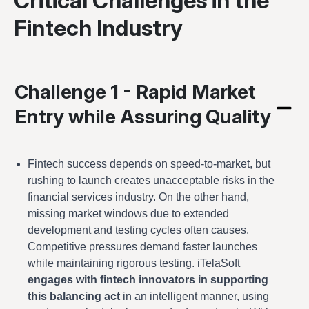
Critical Challenges in the
Fintech Industry
Challenge 1 - Rapid Market
Entry while Assuring Quality
Fintech success depends on speed-to-market, but
rushing to launch creates unacceptable risks in the
financial services industry. On the other hand,
missing market windows due to extended
development and testing cycles often causes.
Competitive pressures demand faster launches
while maintaining rigorous testing. iTelaSoft
engages with fintech innovators in supporting
this balancing act
in an intelligent manner, using