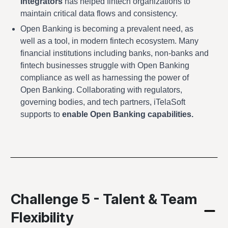
Integrators
has helped fintech organizations to
maintain critical data flows and consistency.
Open Banking is becoming a prevalent need, as
well as a tool, in modern fintech ecosystem. Many
financial institutions including banks, non-banks and
fintech businesses struggle with Open Banking
compliance as well as harnessing the power of
Open Banking. Collaborating with regulators,
governing bodies, and tech partners, iTelaSoft
supports to
enable Open Banking capabilities.
Challenge 5 - Talent & Team
Flexibility