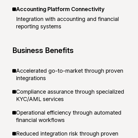
Accounting Platform Connectivity
Integration with accounting and financial
reporting systems
Business Benefits
Accelerated go-to-market through proven
integrations
Compliance assurance through specialized
KYC/AML services
Operational efficiency through automated
financial workflows
Reduced integration risk through proven