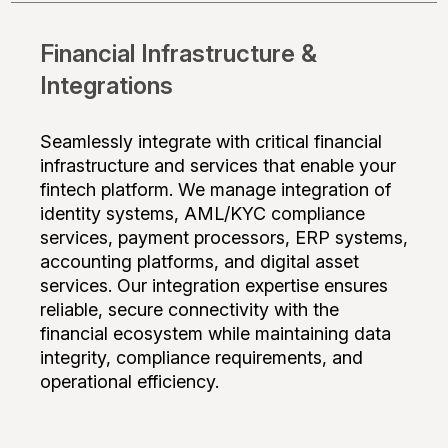
Financial Infrastructure &
Integrations
Seamlessly integrate with critical financial
infrastructure and services that enable your
fintech platform. We manage integration of
identity systems, AML/KYC compliance
services, payment processors, ERP systems,
accounting platforms, and digital asset
services. Our integration expertise ensures
reliable, secure connectivity with the
financial ecosystem while maintaining data
integrity, compliance requirements, and
operational efficiency.