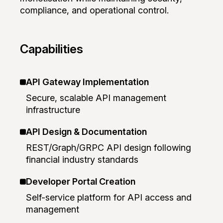
compliance, and operational control.
Capabilities
API Gateway Implementation
Secure, scalable API management
infrastructure
API Design & Documentation
REST/Graph/GRPC API design following
financial industry standards
Developer Portal Creation
Self-service platform for API access and
management