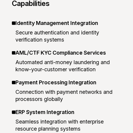
Capabilities
Identity Management Integration
Secure authentication and identity
verification systems
AML/CTF KYC Compliance Services
Automated anti-money laundering and
know-your-customer verification
Payment Processing Integration
Connection with payment networks and
processors globally
ERP System Integration
Seamless integration with enterprise
resource planning systems