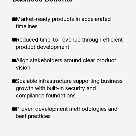
Market-ready products in accelerated
timelines
Reduced time-to-revenue through efficient
product development
Align stakeholders around clear product
vision
Scalable infrastructure supporting business
growth with built-in security and
compliance foundations
Proven development methodologies and
best practices