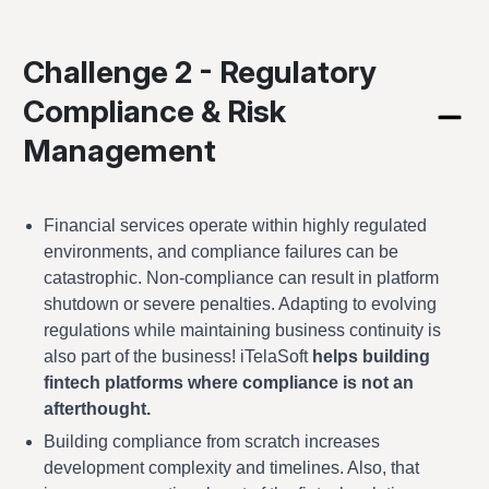
Challenge 2 - Regulatory
Compliance & Risk
Management
Financial services operate within highly regulated
environments, and compliance failures can be
catastrophic. Non-compliance can result in platform
shutdown or severe penalties. Adapting to evolving
regulations while maintaining business continuity is
also part of the business! iTelaSoft
helps building
fintech platforms where compliance is not an
afterthought.
Building compliance from scratch increases
development complexity and timelines. Also, that