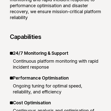
performance optimisation and disaster
recovery, we ensure mission-critical platform
reliability
Capabilities
24/7 Monitoring & Support
Continuous platform monitoring with rapid
incident response
Performance Optimisation
Ongoing tuning for optimal speed,
reliability, and efficiency
Cost Optimisation
Continuous analysis and optimisation of