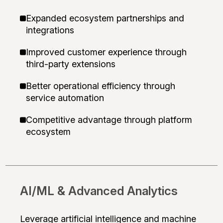
Expanded ecosystem partnerships and
integrations
Improved customer experience through
third-party extensions
Better operational efficiency through
service automation
Competitive advantage through platform
ecosystem
AI/ML & Advanced Analytics
Leverage artificial intelligence and machine