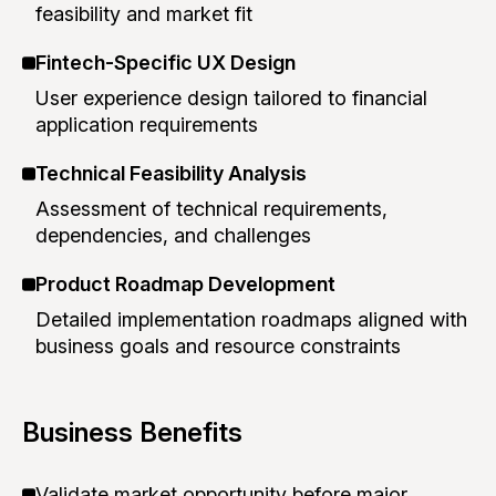
feasibility and market fit
Fintech-Specific UX Design
User experience design tailored to financial
application requirements
Technical Feasibility Analysis
Assessment of technical requirements,
dependencies, and challenges
Product Roadmap Development
Detailed implementation roadmaps aligned with
business goals and resource constraints
Business Benefits
Validate market opportunity before major