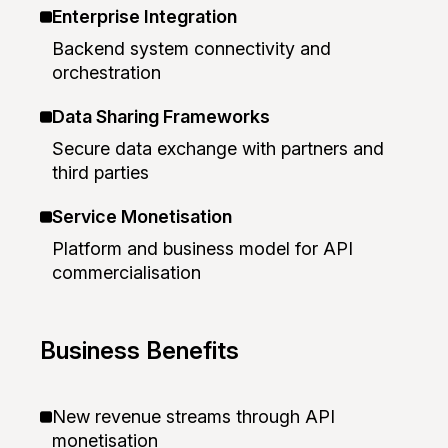
Enterprise Integration
Backend system connectivity and
orchestration
Data Sharing Frameworks
Secure data exchange with partners and
third parties
Service Monetisation
Platform and business model for API
commercialisation
Business Benefits
New revenue streams through API
monetisation