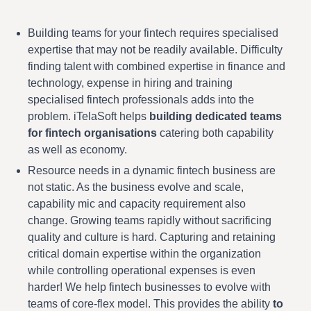
Building teams for your fintech requires specialised
expertise that may not be readily available. Difficulty
finding talent with combined expertise in finance and
technology, expense in hiring and training
specialised fintech professionals adds into the
problem. iTelaSoft helps
building dedicated teams
for fintech organisations
catering both capability
as well as economy.
Resource needs in a dynamic fintech business are
not static. As the business evolve and scale,
capability mic and capacity requirement also
change. Growing teams rapidly without sacrificing
quality and culture is hard. Capturing and retaining
critical domain expertise within the organization
while controlling operational expenses is even
harder! We help fintech businesses to evolve with
teams of core-flex model. This provides the ability
to