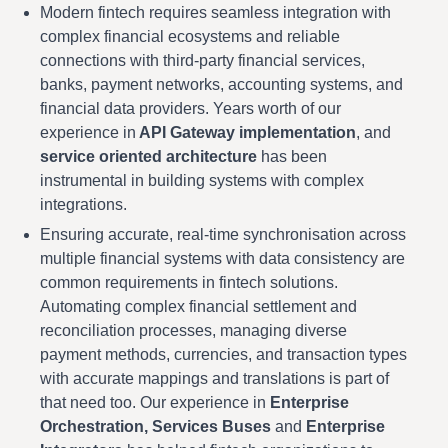
Modern fintech requires seamless integration with
complex financial ecosystems and reliable
connections with third-party financial services,
banks, payment networks, accounting systems, and
financial data providers. Years worth of our
experience in
API Gateway implementation
, and
service oriented architecture
has been
instrumental in building systems with complex
integrations.
Ensuring accurate, real-time synchronisation across
multiple financial systems with data consistency are
common requirements in fintech solutions.
Automating complex financial settlement and
reconciliation processes, managing diverse
payment methods, currencies, and transaction types
with accurate mappings and translations is part of
that need too. Our experience in
Enterprise
Orchestration, Services Buses
and
Enterprise