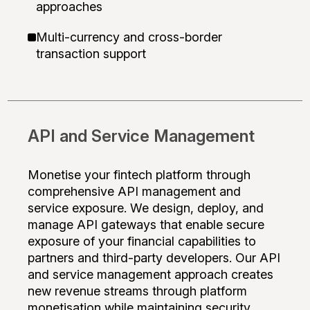
approaches
Multi-currency and cross-border
transaction support
API and Service Management
Monetise your fintech platform through
comprehensive API management and
service exposure. We design, deploy, and
manage API gateways that enable secure
exposure of your financial capabilities to
partners and third-party developers. Our API
and service management approach creates
new revenue streams through platform
monetisation while maintaining security,