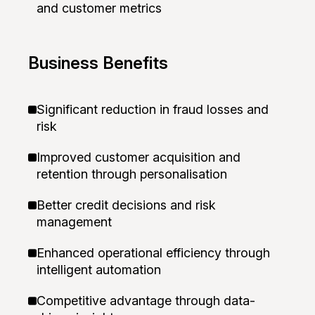
and customer metrics
Business Benefits
Significant reduction in fraud losses and
risk
Improved customer acquisition and
retention through personalisation
Better credit decisions and risk
management
Enhanced operational efficiency through
intelligent automation
Competitive advantage through data-