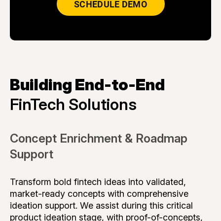
SCHEDULE DEMO
Building End-to-End
FinTech Solutions
Concept Enrichment & Roadmap
Support
Transform bold fintech ideas into validated,
market-ready concepts with comprehensive
ideation support. We assist during this critical
product ideation stage, with proof-of-concepts,