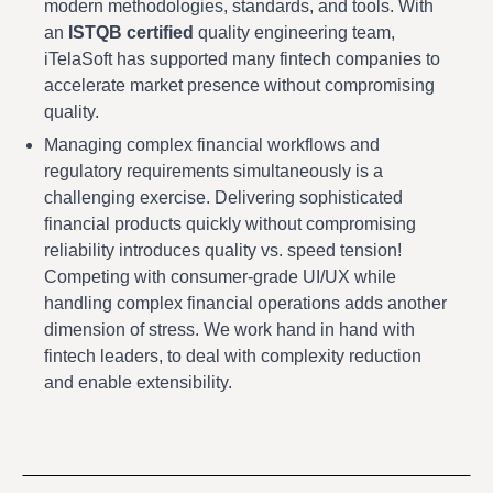
modern methodologies, standards, and tools. With
an
ISTQB certified
quality engineering team,
iTelaSoft has supported many fintech companies to
accelerate market presence without compromising
quality.
Managing complex financial workflows and
regulatory requirements simultaneously is a
challenging exercise. Delivering sophisticated
financial products quickly without compromising
reliability introduces quality vs. speed tension!
Competing with consumer-grade UI/UX while
handling complex financial operations adds another
dimension of stress. We work hand in hand with
fintech leaders, to deal with complexity reduction
and enable extensibility.