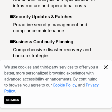
infrastructure and operational costs
Security Updates & Patches
Proactive security management and
compliance maintenance
Business Continuity Planning
Comprehensive disaster recovery and
backup strategies
Capacity Planning
We use cookies and third-party services to offer you a
better, more personalized browsing experience with
Monitoring and planning for future growth
advanced accessibility enhancements. By continuing
requirements
to browse, you agree to our
Cookie Policy
, and
Privacy
Policy
.
Business Benefits
DISMISS