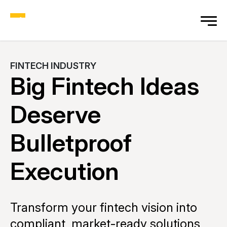
FINTECH INDUSTRY
Big Fintech Ideas
Deserve
Bulletproof
Execution
Transform your fintech vision into
compliant, market-ready solutions