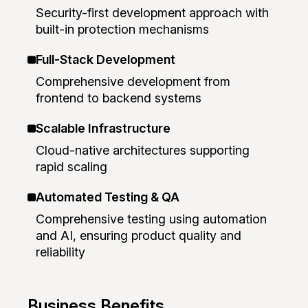
Security-first development approach with
built-in protection mechanisms
Full-Stack Development
Comprehensive development from
frontend to backend systems
Scalable Infrastructure
Cloud-native architectures supporting
rapid scaling
Automated Testing & QA
Comprehensive testing using automation
and AI, ensuring product quality and
reliability
Business Benefits