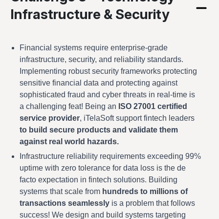
Infrastructure & Security
Financial systems require enterprise-grade
infrastructure, security, and reliability standards.
Implementing robust security frameworks protecting
sensitive financial data and protecting against
sophisticated fraud and cyber threats in real-time is
a challenging feat! Being an
ISO 27001 certified
service provider
, iTelaSoft support fintech leaders
to build secure products and validate them
against real world hazards.
Infrastructure reliability requirements exceeding 99%
uptime with zero tolerance for data loss is the de
facto expectation in fintech solutions. Building
systems that scale from
hundreds to millions of
transactions seamlessly
is a problem that follows
success! We design and build systems targeting