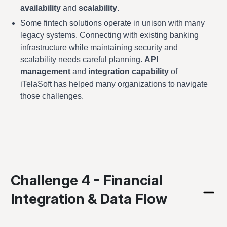
availability
and
scalability
.
Some fintech solutions operate in unison with many
legacy systems. Connecting with existing banking
infrastructure while maintaining security and
scalability needs careful planning.
API
management
and
integration capability
of
iTelaSoft has helped many organizations to navigate
those challenges.
Challenge 4 - Financial
Integration & Data Flow