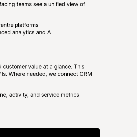
facing teams see a unified view of
entre platforms
nced analytics and AI
d customer value at a glance. This
 KPIs. Where needed, we connect CRM
ne, activity, and service metrics