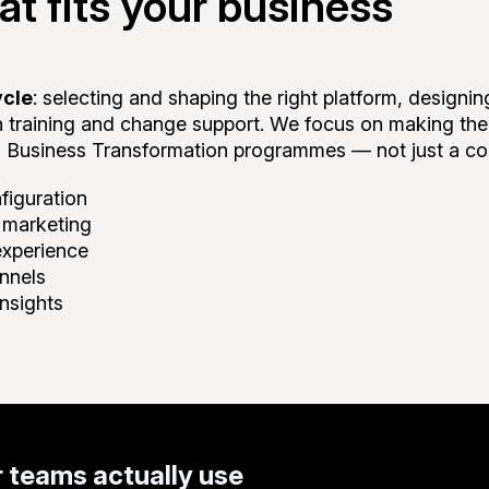
t fits your business
ycle
: selecting and shaping the right platform, designi
gh training and change support. We focus on making t
 Business Transformation programmes — not just a co
figuration
d marketing
experience
annels
nsights
 teams actually use