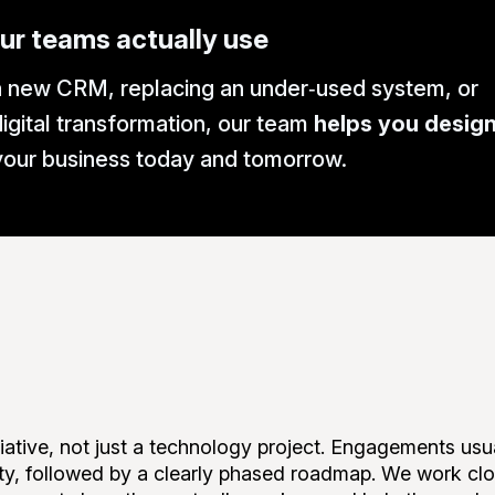
ur teams actually use
 new CRM, replacing an under‑used system, or
igital transformation, our team
helps you design,
 your business today and tomorrow.
ative, not just a technology project. Engagements usua
ity, followed by a clearly phased roadmap. We work clos