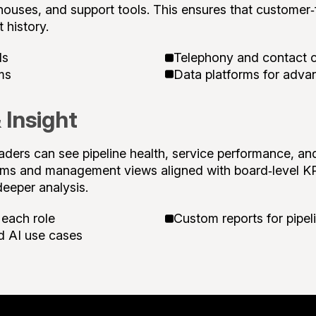
ehouses, and support tools. This ensures that customer‑
 history.
ls
Telephony and contact c
ms
Data platforms for adva
 Insight
aders can see pipeline health, service performance, an
eams and management views aligned with board‑level
deeper analysis.
 each role
Custom reports for pipeli
d AI use cases