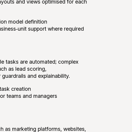
e layouts and views optimised for each
sion model definition
usiness‑unit support where required
ple tasks are automated; complex
uch as lead scoring,
guardrails and explainability.
task creation
or teams and managers
h as marketing platforms, websites,