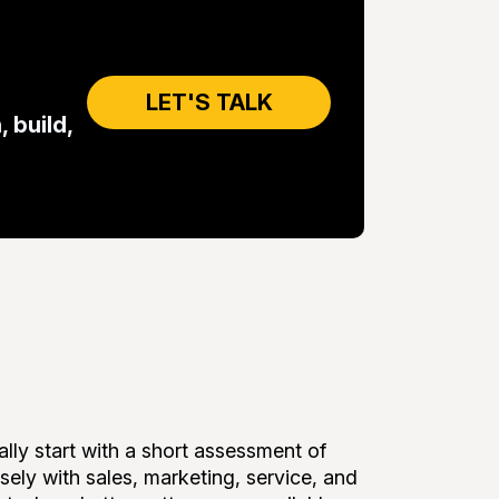
LET'S TALK
 build,
lly start with a short assessment of
ely with sales, marketing, service, and