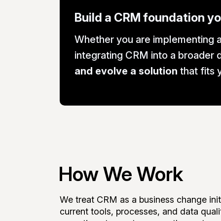
Build a CRM foundation yo
Whether you are implementing a
integrating CRM into a broader d
and evolve a solution
that fits
How We Work
We treat CRM as a business change initi
current tools, processes, and data qual