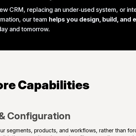
ew CRM, replacing an under‑used system, or inte
rmation, our team
helps you design, build, and 
oday and tomorrow.
re Capabilities
& Configuration
 segments, products, and workflows, rather than forci