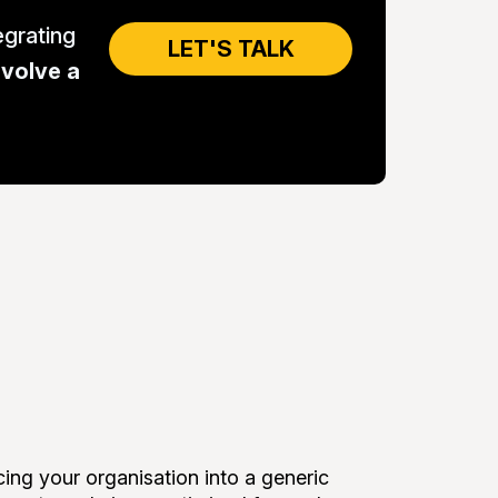
grating
LET'S TALK
evolve a
ng your organisation into a generic