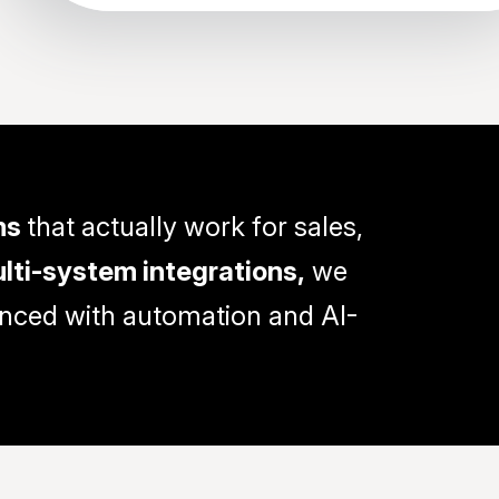
ms
that actually work for sales,
lti-system integrations,
we
anced with automation and AI-