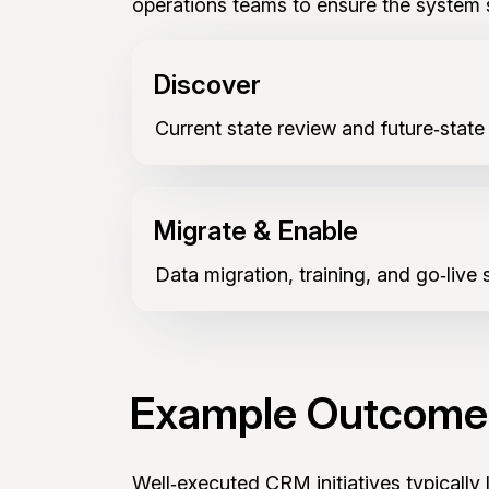
operations teams to ensure the system 
Discover
Current state review and future‑state
Migrate & Enable
Data migration, training, and go‑live 
Example Outcome
Well‑executed CRM initiatives typically