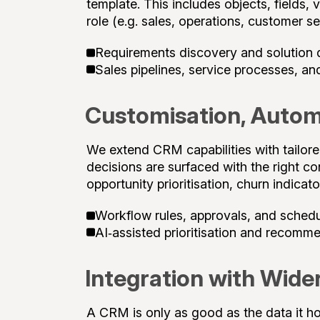
template. This includes objects, fields, 
role (e.g. sales, operations, customer se
Requirements discovery and solution 
Sales pipelines, service processes, an
Customisation, Autom
We extend CRM capabilities with tailor
decisions are surfaced with the right c
opportunity prioritisation, churn indicat
Workflow rules, approvals, and sched
AI‑assisted prioritisation and recomm
Integration with Wide
A CRM is only as good as the data it h