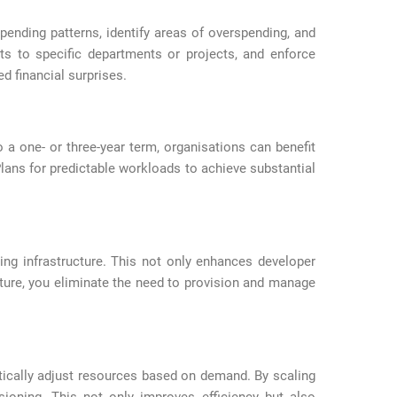
pending patterns, identify areas of overspending, and
sts to specific departments or projects, and enforce
d financial surprises.
a one- or three-year term, organisations can benefit
ans for predictable workloads to achieve substantial
ng infrastructure. This not only enhances developer
cture, you eliminate the need to provision and manage
tically adjust resources based on demand. By scaling