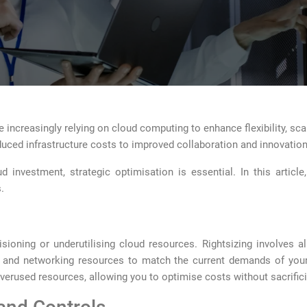
 increasingly relying on cloud computing to enhance flexibility, scala
educed infrastructure costs to improved collaboration and innovation
 investment, strategic optimisation is essential. In this article
.
sioning or underutilising cloud resources. Rightsizing involves a
 and networking resources to match the current demands of your 
 overused resources, allowing you to optimise costs without sacrifi