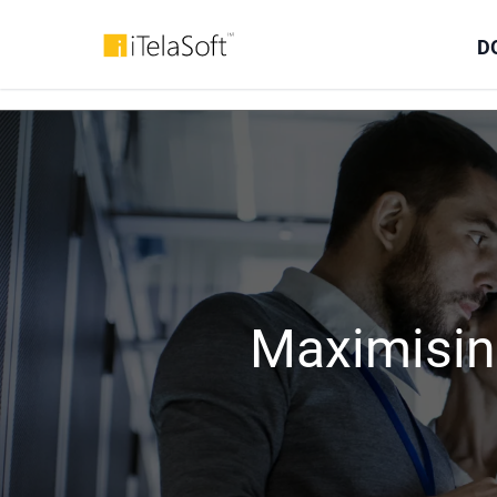
D
Maximisin