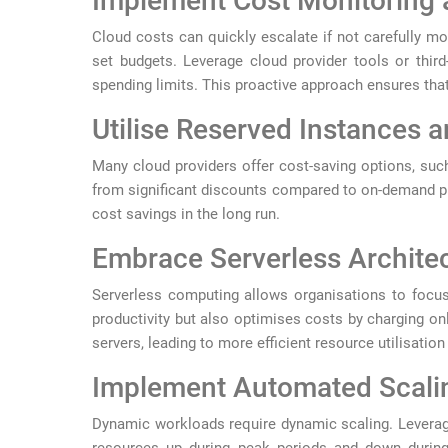
Implement Cost Monitoring 
Cloud costs can quickly escalate if not carefully mo
set budgets. Leverage cloud provider tools or third
spending limits. This proactive approach ensures that
Utilise Reserved Instances 
Many cloud providers offer cost-saving options, suc
from significant discounts compared to on-demand pr
cost savings in the long run.
Embrace Serverless Archite
Serverless computing allows organisations to focus
productivity but also optimises costs by charging on
servers, leading to more efficient resource utilisatio
Implement Automated Scali
Dynamic workloads require dynamic scaling. Leverage