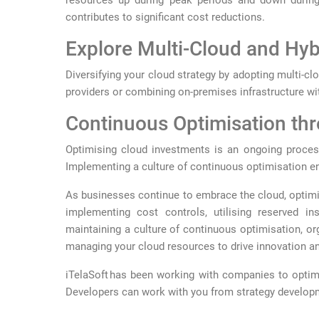
resources up during peak periods and down during 
contributes to significant cost reductions.
Explore Multi-Cloud and Hyb
Diversifying your cloud strategy by adopting multi-clo
providers or combining on-premises infrastructure wit
Continuous Optimisation th
Optimising cloud investments is an ongoing process
Implementing a culture of continuous optimisation ens
As businesses continue to embrace the cloud, optimi
implementing cost controls, utilising reserved in
maintaining a culture of continuous optimisation, orga
managing your cloud resources to drive innovation and
iTelaSoft has been working with companies to optimi
Developers can work with you from strategy developm