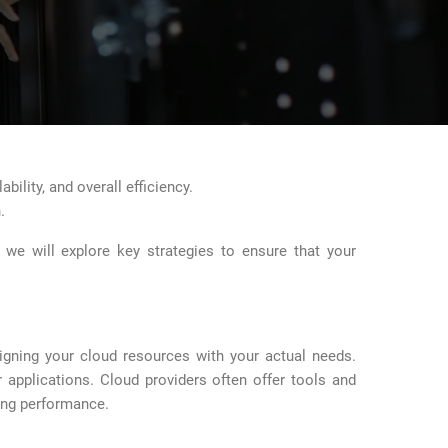
bility, and overall efficiency.
.
, we will explore key strategies to ensure that your
ligning your cloud resources with your actual needs.
applications. Cloud providers often offer tools and
cing performance.