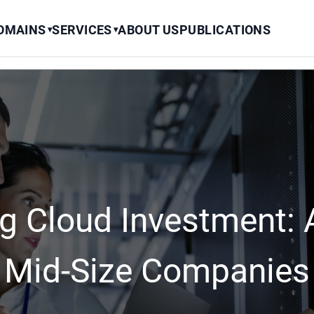
OMAINS
SERVICES
ABOUT US
PUBLICATIONS
▾
▾
g Cloud Investment: A
Mid-Size Companies