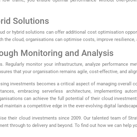
low traffic, you ensure optimal performance without over-provis
rid Solutions
ud or hybrid solutions can offer additional cost optimisation oppor
h the cloud, organisations can optimise costs, improve resilience, 
rough Monitoring and Analysis
. Regularly monitor your infrastructure, analyze performance me
ures that your organisation remains agile, cost-effective, and align
sing investments becomes a critical aspect of managing overall cos
stances, embracing serverless architecture, implementing autom
nisations can achieve the full potential of their cloud investments
 maintain a competitive edge in the ever-evolving digital landscap
se their cloud investments since 2009. Our talented team of Stra
ent through to delivery and beyond. To find out how we can help y