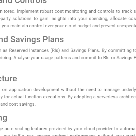
and Controls
nitored. Implement robust cost monitoring and controls to track s
-party solutions to gain insights into your spending, allocate co
 you maintain control over your cloud budget and prevent unexpecte
and Savings Plans
h as Reserved Instances (RIs) and Savings Plans. By committing to 
icing. Analyse your usage patterns and commit to RIs or Savings Pl
cture
 on application development without the need to manage underlyi
ly for actual function executions. By adopting a serverless archite
n and cost savings.
ng
 auto-scaling features provided by your cloud provider to automa