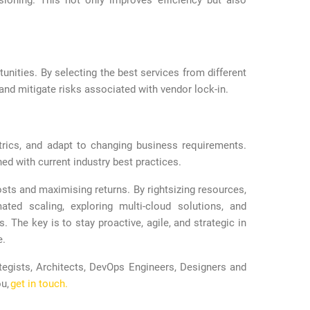
ioning. This not only improves efficiency but also
tunities. By selecting the best services from different
and mitigate risks associated with vendor lock-in.
trics, and adapt to changing business requirements.
ed with current industry best practices.
ts and maximising returns. By rightsizing resources,
ated scaling, exploring multi-cloud solutions, and
. The key is to stay proactive, agile, and strategic in
e.
tegists, Architects, DevOps Engineers, Designers and
ou,
get in touch.