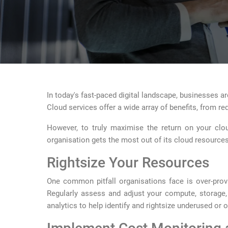
In today's fast-paced digital landscape, businesses are
Cloud services offer a wide array of benefits, from r
However, to truly maximise the return on your cloud
organisation gets the most out of its cloud resources
Rightsize Your Resources
One common pitfall organisations face is over-provi
Regularly assess and adjust your compute, storage,
analytics to help identify and rightsize underused or