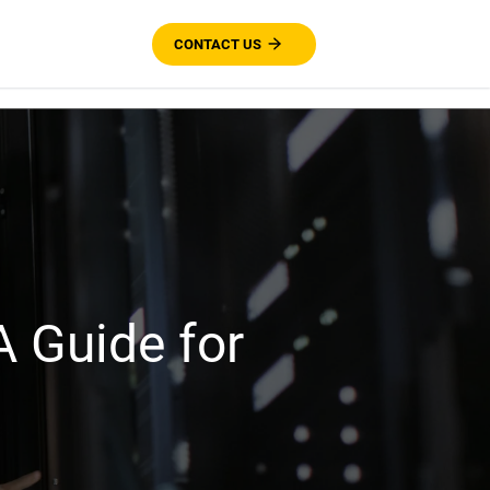
CONTACT US
 Guide for