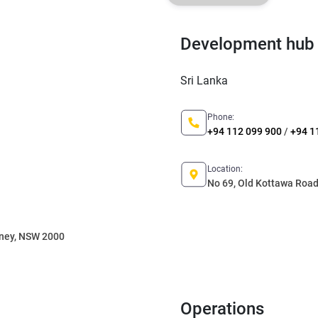
Development hub
Sri Lanka
Phone:
+94 112 099 900
/
+94 1
Location:
No 69, Old Kottawa Road,
dney, NSW 2000
Operations