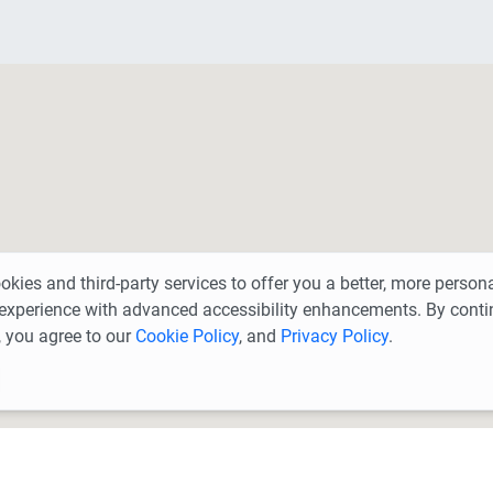
kies and third-party services to offer you a better, more person
experience with advanced accessibility enhancements. By conti
 you agree to our
Cookie Policy
, and
Privacy Policy
.