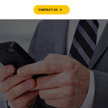
CONTACT US