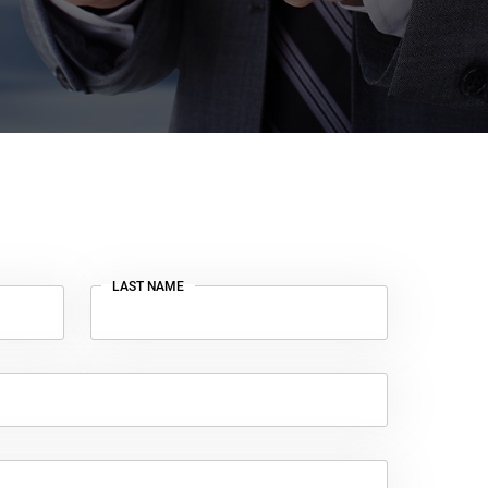
LAST NAME