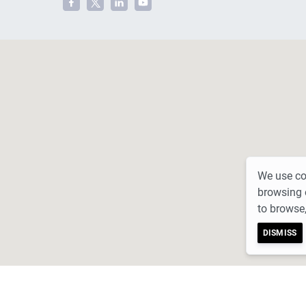
We use coo
browsing 
to browse,
DISMISS