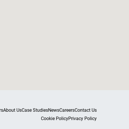
rs
About Us
Case Studies
News
Careers
Contact Us
Cookie Policy
Privacy Policy