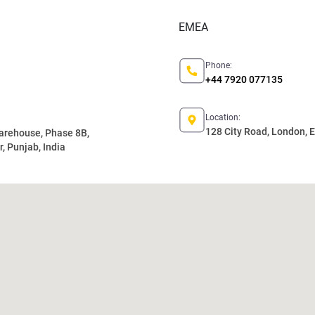
EMEA
Phone:
+44 7920 077135
Location:
128 City Road, London,
Warehouse, Phase 8B,
, Punjab, India