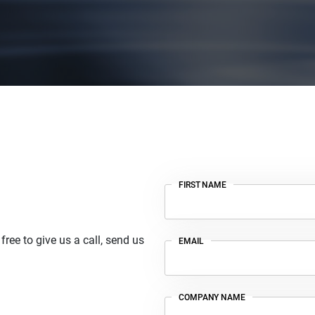
FIRST NAME
ree to give us a call, send us
EMAIL
COMPANY NAME