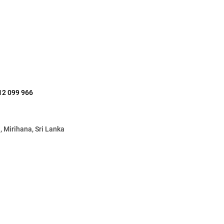
12 099 966
 Mirihana, Sri Lanka