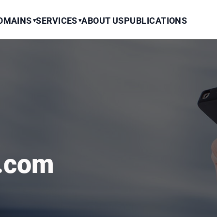
OMAINS
SERVICES
ABOUT US
PUBLICATIONS
▾
▾
t.com