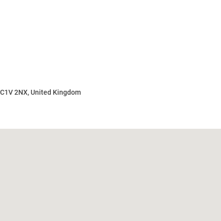
 EC1V 2NX, United Kingdom