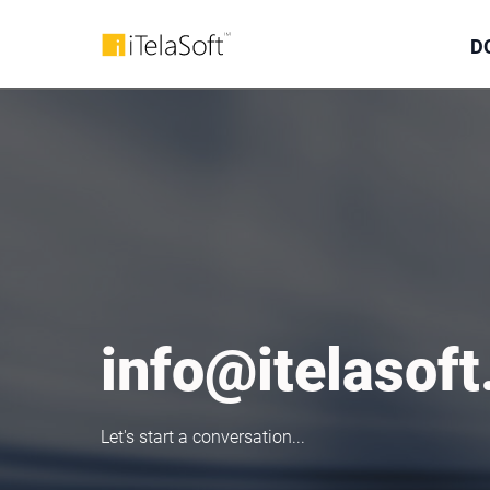
D
info@itelasof
Let's start a conversation...