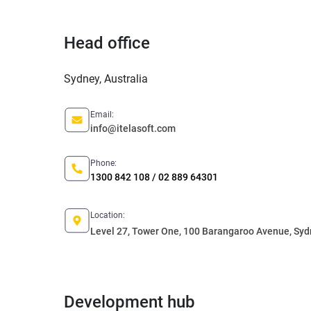
Head office
Sydney, Australia
Email:
info@itelasoft.com
Phone:
1300 842 108 / 02 889 64301
Location:
Level 27, Tower One, 100 Barangaroo Avenue, Sy
Development hub