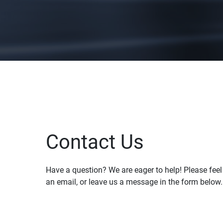
Contact Us
Have a question? We are eager to help! Please feel f
an email, or leave us a message in the form below.