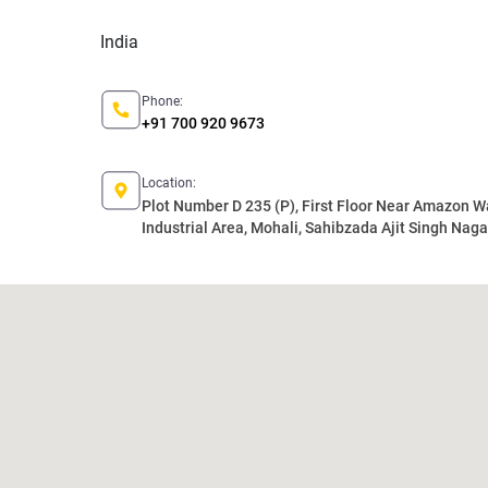
India
Phone:
+91 700 920 9673
Location:
Plot Number D 235 (P), First Floor Near Amazon 
Industrial Area, Mohali, Sahibzada Ajit Singh Nagar