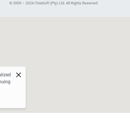
© 2009 – 2024 iTelaSoft (Pty) Ltd. All Rights Reserved
alized
nuing