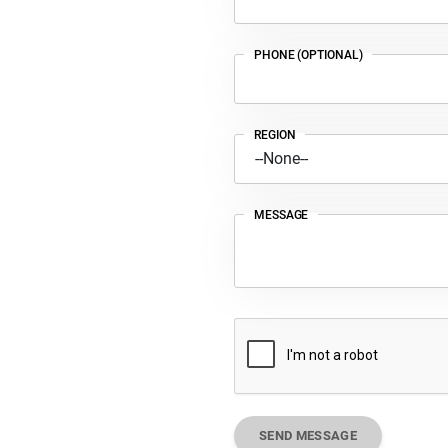
PHONE (OPTIONAL)
REGION
MESSAGE
SEND MESSAGE